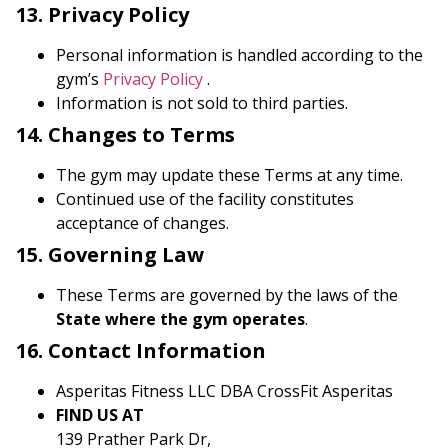
13. Privacy Policy
Personal information is handled according to the
gym’s
Privacy Policy
.
Information is not sold to third parties.
14. Changes to Terms
The gym may update these Terms at any time.
Continued use of the facility constitutes
acceptance of changes.
15. Governing Law
These Terms are governed by the laws of the
State where the gym operates
.
16. Contact Information
Asperitas Fitness LLC DBA CrossFit Asperitas
FIND US AT
139 Prather Park Dr,