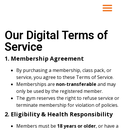
Our Digital Terms of
Service
1. Membership Agreement
By purchasing a membership, class pack, or
service, you agree to these Terms of Service.
Memberships are
non-transferable
and may
only be used by the registered member.
The gym reserves the right to refuse service or
terminate membership for violation of policies.
2. Eligibility & Health Responsibility
Members must be
18 years or older
, or have a