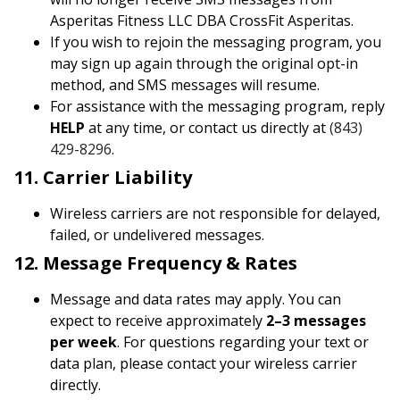
Asperitas Fitness LLC DBA CrossFit Asperitas.
If you wish to rejoin the messaging program, you
may sign up again through the original opt-in
method, and SMS messages will resume.
For assistance with the messaging program, reply
HELP
at any time, or contact us directly at
(843)
429-8296
.
11. Carrier Liability
Wireless carriers are not responsible for delayed,
failed, or undelivered messages.
12. Message Frequency & Rates
Message and data rates may apply. You can
expect to receive approximately
2–3 messages
per week
. For questions regarding your text or
data plan, please contact your wireless carrier
directly.