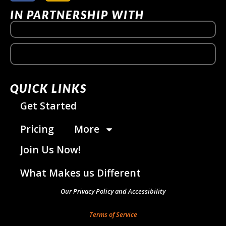
IN PARTNERSHIP WITH
QUICK LINKS
Get Started
Pricing
More
Join Us Now!
What Makes us Different
Our Privacy Policy and Accessibility
Terms of Service