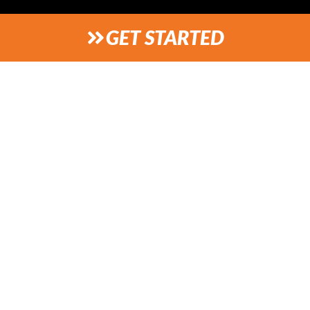
GET STARTED