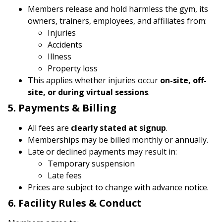
Members release and hold harmless the gym, its
owners, trainers, employees, and affiliates from:
Injuries
Accidents
Illness
Property loss
This applies whether injuries occur
on-site, off-
site, or during virtual sessions
.
5. Payments & Billing
All fees are
clearly stated at signup
.
Memberships may be billed monthly or annually.
Late or declined payments may result in:
Temporary suspension
Late fees
Prices are subject to change with advance notice.
6. Facility Rules & Conduct