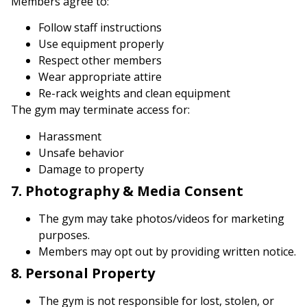
Members agree to:
Follow staff instructions
Use equipment properly
Respect other members
Wear appropriate attire
Re-rack weights and clean equipment
The gym may terminate access for:
Harassment
Unsafe behavior
Damage to property
7. Photography & Media Consent
The gym may take photos/videos for marketing
purposes.
Members may opt out by providing written notice.
8. Personal Property
The gym is not responsible for lost, stolen, or