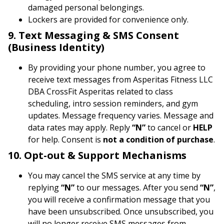
damaged personal belongings.
Lockers are provided for convenience only.
9. Text Messaging & SMS Consent
(Business Identity)
By providing your phone number, you agree to
receive text messages from Asperitas Fitness LLC
DBA CrossFit Asperitas related to class
scheduling, intro session reminders, and gym
updates. Message frequency varies. Message and
data rates may apply. Reply
“N”
to cancel or
HELP
for help. Consent is
not a condition of purchase
.
10. Opt-out & Support Mechanisms
You may cancel the SMS service at any time by
replying
“N”
to our messages. After you send
“N”
,
you will receive a confirmation message that you
have been unsubscribed. Once unsubscribed, you
will no longer receive SMS messages from