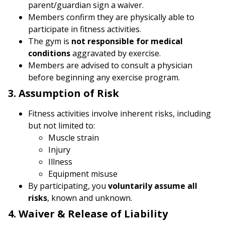
parent/guardian sign a waiver.
Members confirm they are physically able to
participate in fitness activities.
The gym is
not responsible for medical
conditions
aggravated by exercise.
Members are advised to consult a physician
before beginning any exercise program.
3. Assumption of Risk
Fitness activities involve inherent risks, including
but not limited to:
Muscle strain
Injury
Illness
Equipment misuse
By participating, you
voluntarily assume all
risks
, known and unknown.
4. Waiver & Release of Liability